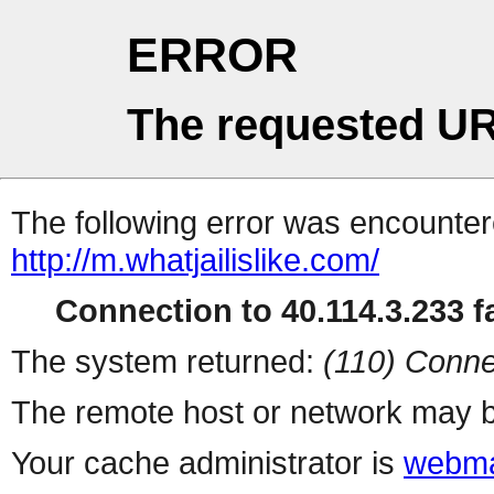
ERROR
The requested UR
The following error was encountere
http://m.whatjailislike.com/
Connection to 40.114.3.233 fa
The system returned:
(110) Conne
The remote host or network may b
Your cache administrator is
webma