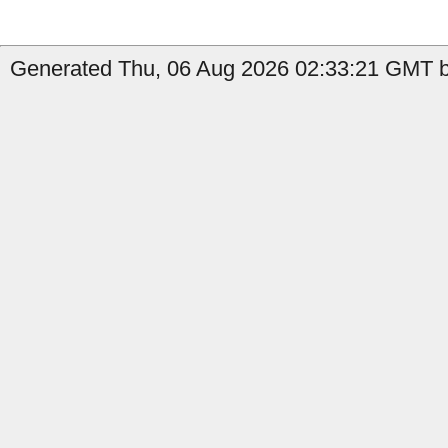
Generated Thu, 06 Aug 2026 02:33:21 GMT b