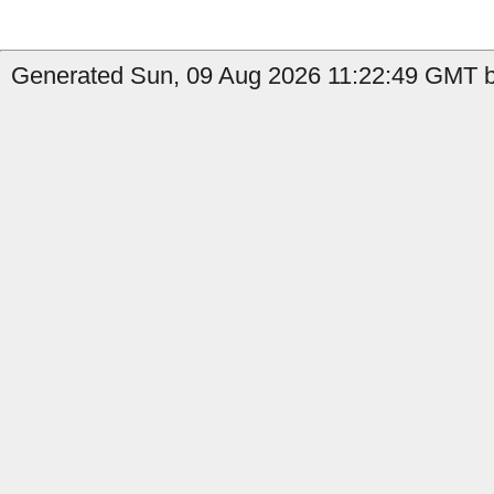
Generated Sun, 09 Aug 2026 11:22:49 GMT by