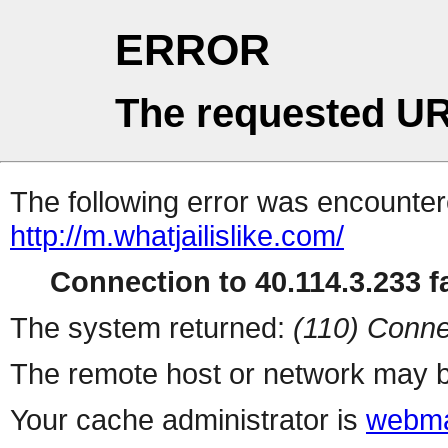
ERROR
The requested UR
The following error was encountere
http://m.whatjailislike.com/
Connection to 40.114.3.233 fa
The system returned:
(110) Conne
The remote host or network may b
Your cache administrator is
webma