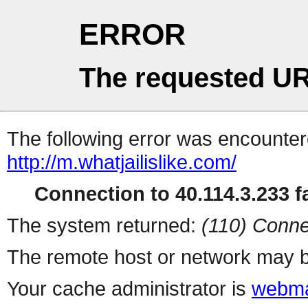
ERROR
The requested UR
The following error was encountere
http://m.whatjailislike.com/
Connection to 40.114.3.233 fa
The system returned:
(110) Conne
The remote host or network may b
Your cache administrator is
webma