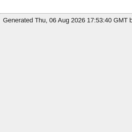
Generated Thu, 06 Aug 2026 17:53:40 GMT by