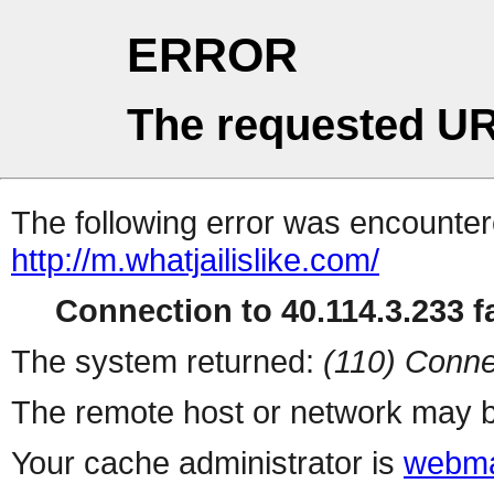
ERROR
The requested UR
The following error was encountere
http://m.whatjailislike.com/
Connection to 40.114.3.233 fa
The system returned:
(110) Conne
The remote host or network may b
Your cache administrator is
webma