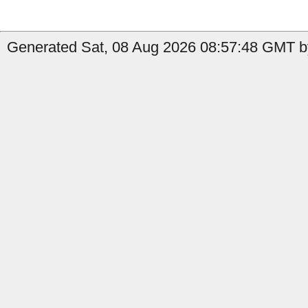
Generated Sat, 08 Aug 2026 08:57:48 GMT by