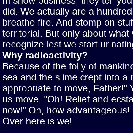
In show business, they tell yo
did. We actually are a hundred 
breathe fire. And stomp on stu
territorial. But only about what
recognize lest we start urinati
Why radioactivity?
Because of the folly of mankin
sea and the slime crept into a
appropriate to move, Father!" Ye
us move. "Oh! Relief and ecst
now!" Oh, how advantageous! Ov
Over here is we!