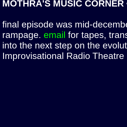
MOTHRA'S MUSIC CORNER
final episode was mid-december
rampage.
email
for tapes, tran
into the next step on the evolut
Improvisational Radio Theatre