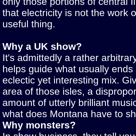
only those portions of central 
that electricity is not the work o
useful thing.
Why a UK show?
It's admittedly a rather arbitrary
helps guide what usually ends 
eclectic yet interesting mix. Gi
area of those isles, a dispropor
amount of utterly brilliant mus
what does Montana have to show
Why monsters?