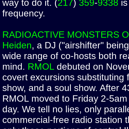
way to do it. (
217
)
359
-
9338
is
frequency.
RADIOACTIVE MONSTERS 
Heiden
, a DJ ("airshifter" bei
wide range of co-hosts both rea
mind.
RMOL
debuted on Novemb
covert excursions substituting 
show, and a soul show. After 
RMOL moved to Friday 2-5am w
day. We tell no lies, only parall
commercial-free radio station