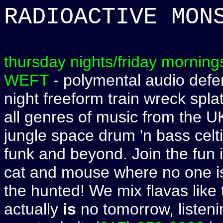
RADIOACTIVE MON
thursday nights/friday morning
WEFT
- polymental audio defen
night freeform train wreck spla
all genres of music from the U
jungle space drum 'n bass celti
funk and beyond. Join the fun 
cat and mouse where no one is
the hunted! We mix flavas like
actually
is
no tomorrow, listenin