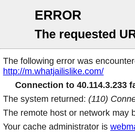
ERROR
The requested UR
The following error was encountere
http://m.whatjailislike.com/
Connection to 40.114.3.233 fa
The system returned:
(110) Conne
The remote host or network may b
Your cache administrator is
webma