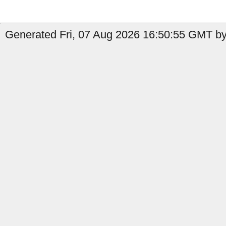
Generated Fri, 07 Aug 2026 16:50:55 GMT by