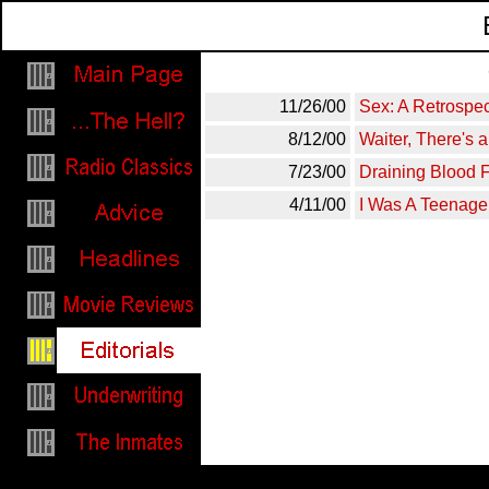
11/26/00
Sex: A Retrospec
8/12/00
Waiter, There's 
7/23/00
Draining Blood
4/11/00
I Was A Teenage
Invisible words to make the contai
jerks. That's what comes from tryi