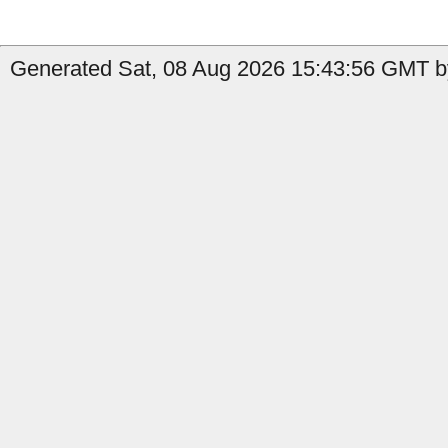
Generated Sat, 08 Aug 2026 15:43:56 GMT by