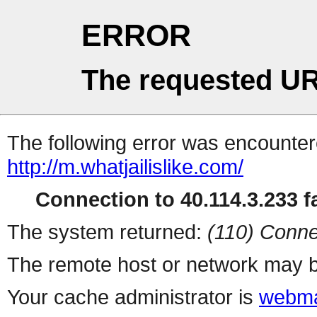
ERROR
The requested UR
The following error was encountere
http://m.whatjailislike.com/
Connection to 40.114.3.233 fa
The system returned:
(110) Conne
The remote host or network may b
Your cache administrator is
webma