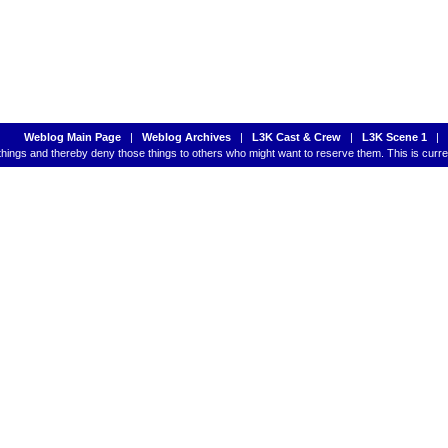
Weblog Main Page
|
Weblog Archives
|
L3K Cast & Crew
|
L3K Scene 1
|
 things and thereby deny those things to others who might want to reserve them. This is cur