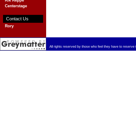
Rik Reppe
Centerstage
Blank
Contact Us
Rory
Blank
All rights reserved by those who feel they have to reserve