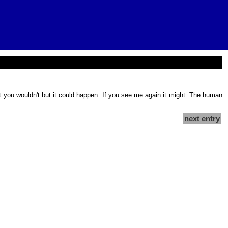
et you wouldn't but it could happen. If you see me again it might. The human
next entry