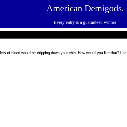
American Demigods.
Every entry is a guaranteed winner
plets of blood would be dripping down your chin. How would you like that? I b