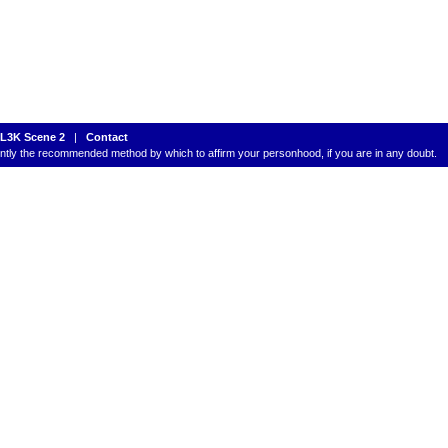
L3K Scene 2
|
Contact
rently the recommended method by which to affirm your personhood, if you are in any doubt.