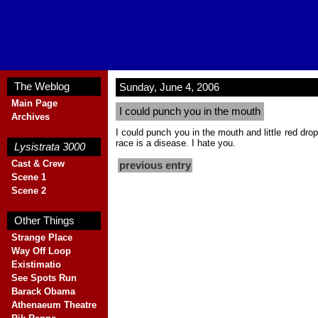
The Weblog
Sunday, June 4, 2006
Main Page
I could punch you in the mouth
Archives
Blank
I could punch you in the mouth and little red dro
race is a disease. I hate you.
Lysistrata 3000
Cast & Crew
previous entry
Scene 1
Scene 2
Blank
Other Things
Strange Place
Way Off Loop
Existimatio
See Spots Run
Barack Obama
Athenaeum Theatre