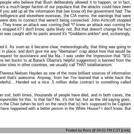
ople who believe that Bush deliberately allowed it to happen, or in fact,
ere's a much larger faction of our populace that the attacks could have been
 if you add up all the information that (we know of) the government had: The
intelligence and elsewhere overseas, the CIA memo, the warnings that were
re were dots to connect that weren't being connected. John Ashcroft stopped
act". They knew an attack was coming (hell *I* knew an attack was coming for
stopped it? I don't know, quite likely not. But that doesn't change the fact
n was caught with its pants around it's *Goddamn ankles* and, sickeningly,
d it. As soon as it became clear, meteorologically, that thing was going to
in place, and don't give me any "libertarian" crap about how that would be
equest for assistance and bla bla...I was under the impression that "9/11
ave ten bucks to at Barack Obama's helpful suggestion) is banned from the
r sites in other countries, we usually call THAT totalitarianism.
Theresa Nielsen Hayden as one of the more brilliant sources of information
and that's awesome. Anyway, from her I've learned that a while back the
rful... Handed out a nice .5 million dollar contract to something called
an soil, both times, thousands of people have died, and in both cases, the
ible for this. Is that fair? No, it's not fair, but as the old saying goes,
 the Chair (when he isn't on the ranch that is) he's supposed to be Captain
ll have happened with a better person in the White House? I don't know. But
Posted by
Rory
@ 04:01 PM CST [
Link
]