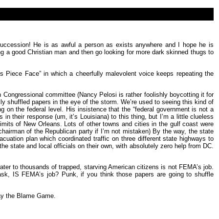
succession! He is as awful a person as exists anywhere and I hope he is
eing a good Christian man and then go looking for more dark skinned thugs to
ss Piece Face” in which a cheerfully malevolent voice keeps repeating the
Congressional committee (Nancy Pelosi is rather foolishly boycotting it for
y shuffled papers in the eye of the storm. We’re used to seeing this kind of
on the federal level. His insistence that the “federal government is not a
eir response (um, it’s Louisiana) to this thing, but I’m a little clueless
its of New Orleans. Lots of other towns and cities in the gulf coast were
airman of the Republican party if I’m not mistaken) By the way, the state
acuation plan which coordinated traffic on three different state highways to
e state and local officials on their own, with absolutely zero help from DC.
ter to thousands of trapped, starving American citizens is not FEMA’s job.
y ask, IS FEMA’s job? Punk, if you think those papers are going to shuffle
lay the Blame Game.