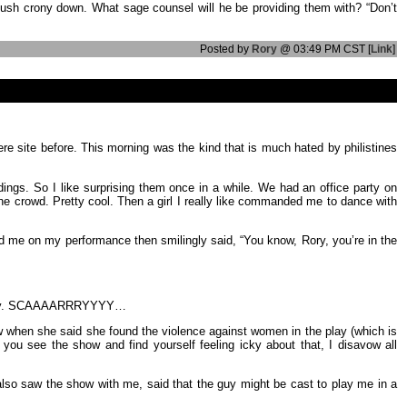
Bush crony down. What sage counsel will he be providing them with? “Don’t
Posted by
Rory
@ 03:49 PM CST [
Link
]
ere site before. This morning was the kind that is much hated by philistines
dings. So I like surprising them once in a while. We had an office party on
he crowd. Pretty cool. Then a girl I really like commanded me to dance with
ed me on my performance then smilingly said, “You know, Rory, you’re in the
 Really. SCAAAARRRYYYY…
how when she said she found the violence against women in the play (which is
f you see the show and find yourself feeling icky about that, I disavow all
o also saw the show with me, said that the guy might be cast to play me in a