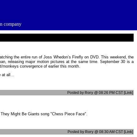
ion company
 watching the entire run of Joss Whedon’s Firefly on DVD. This weekend, the
n, releasing major motion pictures at the same time. September 30 is a
ut/monkeys convergence of earlier this month.
e at all…
Posted by
Rory
@ 08:26 PM CST [
Link
]
he They Might Be Giants song "Chess Piece Face".
Posted by
Rory
@ 08:30 AM CST [
Link
]