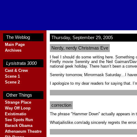
The Weblog
Thursday, September 29, 2005
Main Page
Nerdy, nerdy Christmas Eve
Archives
Blank
I feel I should do some writing here. Something 
Firefly movie Serenity and the Neil Gaiman/Da
Lysistrata 3000
national geek holiday. There hasn’t been a conve
Cast & Crew
Serenity tomorrow, Mirrormask Saturday…I haven’t h
Scene 1
Scene 2
I apologize to my dear readers for saying that. I
Blank
Other Things
Strange Place
correction
Way Off Loop
The phrase "Hammer Down" actually appears in t
Existimatio
See Spots Run
Whatjailislike.com/adg sincerely regrets the error.
Barack Obama
Athenaeum Theatre