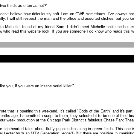
 two thirds as often as not?”
 can’t believe how ridiculously soft I am on GWB sometimes. I’ve always had 
lly, I will still respect the man and the office and assorted clichés, but you 
 to Michelle, friend of my friend Sam. I didn’t meet Michelle until she hos
w who read this website rock. If you are someone I do know who reads this web
ike you, if you were an insane serial killer."
ote that is opening this weekend. It's called "Gods of the Earth" and it's part
nths ago, I submitted a script to them, they selected it to be one of their fi
 four week production at the Chicago Park District's fabulous Chase Park The
e lighthearted tales about fluffy puppies frolicking in green fields. This one i
ibal Lecter (with an MTV Generation "edge"!) But there are positive, humanist