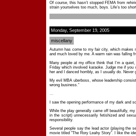
Of course, this hasn’t stopped FEMA from rehiri
strain yourselves too much, boys. Life’s too shor
Monday, September 19, 2005
miscellany
Autumn has come to my fair city, which makes me 
and much loved by me. A warm rain was falling fro
Many people at my office think that I’m a quiet,
Friday which involved karaoke. Judge me if you w
her and I danced horribly, as I usually do. Never 
My evil MBA uberboss, whose leadership consists 
wrong business.”
…
I saw the opening performance of my dark and s
While the play generally came off beautifully, my
in the script) unnecessarily fetishized and sexu
responsibility.
Several people say the lead actor (playing the s
movie titled “The Rory Leahy Story”. I like the 