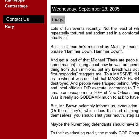
Rik Reppe
Centerstage
Wednesday, September 28, 2005
Blank
Contact Us
thugs
Rory
Lots of fun events recently. Not the least of 
Blank
repeatedly tortured and sodomized in a comfortabl
ritually kill.
But I just read he’s resigned as Majority Leade
phrase “Hammer Down, Hammer Down”.
And get a load of that Michael “There are people
some reason) talking about how he was an ubercomp
thing from Bush minions, but my breath was actua
first responder” staggers me. To a MASSIVE HURRI
as to when it was decided that MASSIVE HURRICAN
destroyed. And people were trapped behind. Why 
and local officials DID execute, according to Ti
create an escape route. 80% of New Orleans’ popul
Was it really so GODDAMN much to ask to have t
But, Mr. Brown solemnly informs us, evacuation 
(Or the military’s, which does that sort of thi
themselves, you should shut your mouth, step as
Maybe the Nuremberg defendants should have ditc
To their everlasting credit, the mostly GOP Congres