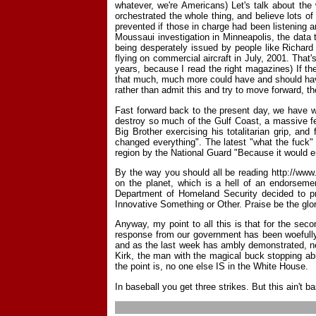
whatever, we're Americans) Let's talk about the
orchestrated the whole thing, and believe lots o
prevented if those in charge had been listening a
Moussaui investigation in Minneapolis, the data
being desperately issued by people like Richard 
flying on commercial aircraft in July, 2001. Tha
years, because I read the right magazines) If the
that much, much more could have and should have 
rather than admit this and try to move forward, th
Fast forward back to the present day, we have wh
destroy so much of the Gulf Coast, a massive fe
Big Brother exercising his totalitarian grip, a
changed everything". The latest "what the fuck"
region by the National Guard "Because it would en
By the way you should all be reading http://www
on the planet, which is a hell of an endorseme
Department of Homeland Security decided to pri
Innovative Something or Other. Praise be the glor
Anyway, my point to all this is that for the sec
response from our government has been woefully, 
and as the last week has ambly demonstrated, nei
Kirk, the man with the magical buck stopping abi
the point is, no one else IS in the White House.
In baseball you get three strikes. But this ain't ba