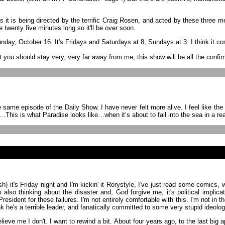
as it is being directed by the terrific Craig Rosen, and acted by these three 
ke twenty five minutes long so it'll be over soon.
day, October 16. It's Fridays and Saturdays at 8, Sundays at 3. I think it cost
 you should stay very, very far away from me, this show will be all the confi
episode of the Daily Show. I have never felt more alive. I feel like the univ
t…This is what Paradise looks like…when it’s about to fall into the sea in a real
finish) it's Friday night and I'm kickin' it Rorystyle, I've just read some co
lso thinking about the disaster and, God forgive me, it's political implicat
 President for these failures. I'm not entirely comfortable with this. I'm not 
 he's a terrible leader, and fanatically committed to some very stupid ideologi
believe me I don't. I want to rewind a bit. About four years ago, to the last b