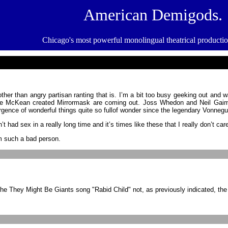
American Demigods.
Chicago's most powerful monolingual theatrical product
other than angry partisan ranting that is. I’m a bit too busy geeking out and
ve McKean created Mirrormask are coming out. Joss Whedon and Neil Gaima
rgence of wonderful things quite so fullof wonder since the legendary Vonneg
ad sex in a really long time and it’s times like these that I really don’t car
’m such a bad person.
he They Might Be Giants song "Rabid Child" not, as previously indicated, t