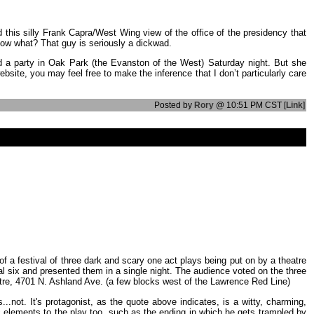
this silly Frank Capra/West Wing view of the office of the presidency that
know what? That guy is seriously a dickwad.
ted a party in Oak Park (the Evanston of the West) Saturday night. But she
site, you may feel free to make the inference that I don’t particularly care
Posted by
Rory
@ 10:51 PM CST [
Link
]
 of a festival of three dark and scary one act plays being put on by a theatre
nal six and presented them in a single night. The audience voted on the three
atre, 4701 N. Ashland Ave. (a few blocks west of the Lawrence Red Line)
s...not. It's protagonist, as the quote above indicates, is a witty, charming,
ic elements to the play too, such as the ending in which he gets trampled by