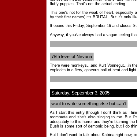
fluffy puppies. That's not the actual ending.
This one's not for the weak of heart, especially 
by their first names) it's BRUTAL. But it's only li
It opens this Friday, September 16 and closes Sun
Anyway, if you've always had a vague feeling that
78th level of Nirvana
There were monkeys…and Kurt Vonnegut…in the same 
explodes in a fiery, gaseous ball of heat and ligh
Saturday, September 3, 2005
want to write something else but can't
As I start this entry (though I don't think as I 
roommate and she's also singing to me. But I'm a
adequately to this horror and they're blaming the
Bush is some sort of demonic being, but I do think
But I don't want to talk about Katrina right now, 