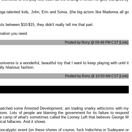
mega talented kids, John, Erin and Sonia, (the big actors like Madonna all go
s between $10-$15, they didn't really tell me that part.
rmation you need.
Posted by
Rory
@ 09:48 PM CST [
Link
]
erse is a wonderful, beautiful toy that I want to keep playing with until it
ly hilarious fashion.
Posted by
Rory
@ 10:50 AM CST [
Link
]
mics, watched some Arrested Development, am trading snarky witticisms with my
ions. Lots of people are blaming the government for its failure to respond
in the camp of what's sometimes called the Looney Left that believes George W
cal fallacies. And it shows.
ig apocalyptic event (on these shores of course, fuck Indochina or Sudeyann or