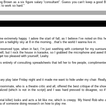
ng Brown as a six figure salary “consultant”. Guess you can’t keep a good 
t to work so hard.”
extremely happy. I adore the start of fall, as I believe I’ve noted on this h
m a twilighty sky at 8 in the morning…that’s the world I wanna live in.
 reserved type, when in fact, I’m just seething with contempt for my surroun
ill, but I rock the house in karaoke, so I grabbed the microphone and awed t
get too pleased with yourself, Leahy.
entirely of consulting spreadsheets that tell her to fire people, compliment
cary play later Friday night and it made me want to hide under my chair.
 roommate, who is a theatre critic and all, offered the best critique of the s
alized (which is not in the script) and I was hard pressed to disagree, so i
erial killer) looks and acts a bit like me, which is creepy. My friend Rob wh
idea of someone doing research on how to play me.