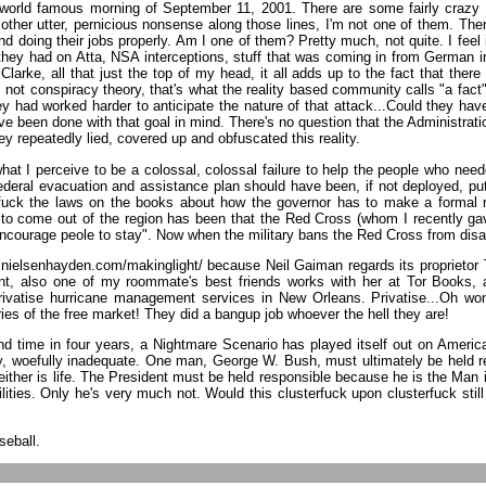
 world famous morning of September 11, 2001. There are some fairly crazy pe
f other utter, pernicious nonsense along those lines, I'm not one of them. Th
nd doing their jobs properly. Am I one of them? Pretty much, not quite. I feel
 they had on Atta, NSA interceptions, stuff that was coming in from German 
Clarke, all that just the top of my head, it all adds up to the fact that the
t's not conspiracy theory, that's what the reality based community calls "a f
y had worked harder to anticipate the nature of that attack...Could they have 
been done with that goal in mind. There's no question that the Administratio
ey repeatedly lied, covered up and obfuscated this reality.
at I perceive to be a colossal, colossal failure to help the people who neede
deral evacuation and assistance plan should have been, if not deployed, put 
nd fuck the laws on the books about how the governor has to make a formal r
 to come out of the region has been that the Red Cross (whom I recently g
courage peole to stay". Now when the military bans the Red Cross from disaste
.nielsenhayden.com/makinglight/ because Neil Gaiman regards its proprietor 
nt, also one of my roommate's best friends works with her at Tor Books, 
vatise hurricane management services in New Orleans. Privatise...Oh wonde
ies of the free market! They did a bangup job whoever the hell they are!
ond time in four years, a Nightmare Scenario has played itself out on Americ
woefully inadequate. One man, George W. Bush, must ultimately be held respons
ther is life. The President must be held responsible because he is the Man in
lities. Only he's very much not. Would this clusterfuck upon clusterfuck sti
seball.