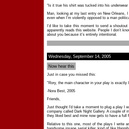
“Is it true his shirt was tucked into his underwear
Man, looking at my last entry on New Orleans, I
even when I’m violently opposed to a man politica
I’d like to take this moment to send a shoutout
apparently reads this website. People I don’t kno
about you because it’s entirely intentional.
Wednesday, September 14, 2005
Now hear this
Just in case you missed this:
"Rory, the main character in your play is exactly l
-Nora Best, 2005
Friends,
Just thought I'd take a moment to plug a play I wr
company called Dark Night Gallery. A couple of mo
they liked best and mine now gets to have a full
Relative to this one, most of the plays I write ar
handsome insane serial killer, kind of like Hann