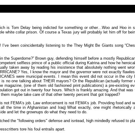
which is Tom Delay being indicted for something or other…Woo and Hoo in 
e white collar prison. Of course a Texas jury will probably let him off for b
r! I’ve been coincidentally listening to the They Might Be Giants song “Che
 in the Superdome?” Brown guy, defending himself before a mostly Republican 
etent selfless prince of a public official during Katrina and how he heroicall
lly taken away by reading his insistence that absolutely nothing went wrong 
CANE? Yes, I know the mayor and the governor were not exactly flawless in th
ES were municipal events. I mean this event did not occur in the city lim
is no one talking about THEIR mayors? Or the Republican (actually former ch
me magazine, (one of them old fashioned print publications) a pre-existing ev
ation got out in twenty four hours. Which is frankly amazing. And that was th
hem maybe take care of that other twenty percent that got trapped?
is not FEMA’s job. Law enforcement is not FEMA’s job. Providing food and wa
ng all the time in Afghanistan and Iraq) What exactly, one might rhetoricall
ide and let the grownups do what they need to do.
hed the "following orders" defense and isntead, high mindedly refused to p
scritters tore his foul entrails apart.