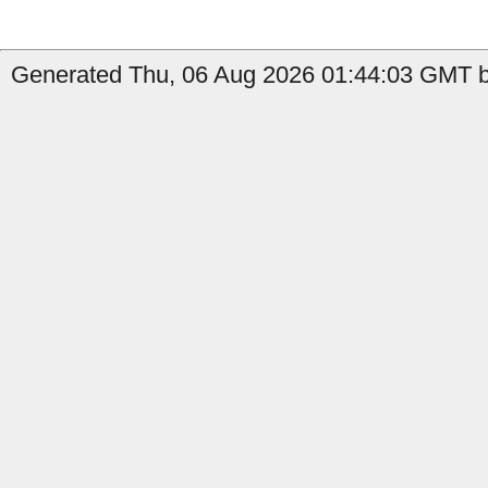
Generated Thu, 06 Aug 2026 01:44:03 GMT b