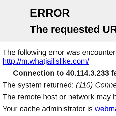
ERROR
The requested UR
The following error was encountere
http://m.whatjailislike.com/
Connection to 40.114.3.233 fa
The system returned:
(110) Conne
The remote host or network may b
Your cache administrator is
webma