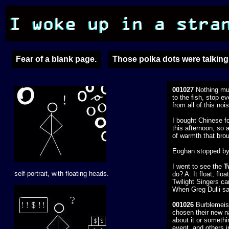
Fear of a blank page.
Those polka dots were talking 
001027
Nothing muc
to the fish, stop e
from all of this noi
I bought Chinese fo
this afternoon, so 
of warmth that bro
Eoghan stopped by 
I went to see the
T
self-portrait, with floating heads.
do? A: It float, fl
Twilight Singers ca
When Greg Dulli say
001026
Burblemeist
chosen their new na
about it or somethi
event, and others i