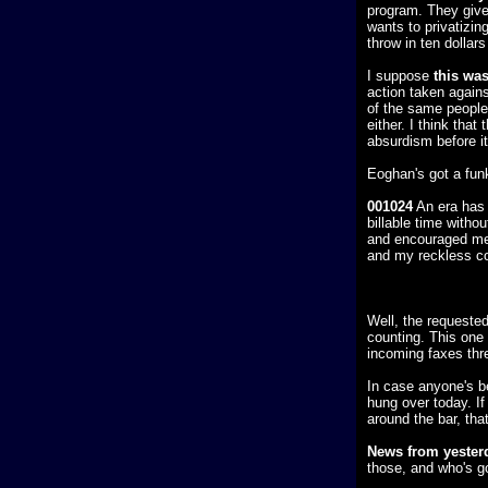
program. They give
wants to privatizi
throw in ten dollar
I suppose
this was
action taken against
of the same people
either. I think that
absurdism before i
Eoghan's got a fun
001024
An era has 
billable time witho
and encouraged me d
and my reckless con
Well, the requeste
counting. This one 
incoming faxes thre
In case anyone's b
hung over today. If
around the bar, th
News from yester
those, and who's go