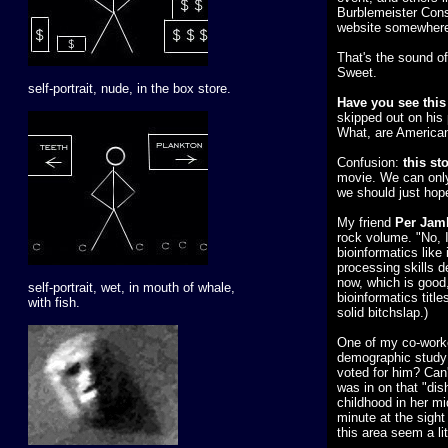
Burblemeister Consu
website somewhere.
That's the sound of
Sweet.
self-portrait, nude, in the box store.
Have you see this 
skipped out on his 
What, are American
Confusion:
this st
movie. We can only 
we should just hop
My friend
Per Jam
rock volume. "No, I
bioinformatics like
processing skills d
now, which is good,
self-portrait, wet, in mouth of whale,
bioinformatics title
with fish.
solid bitchslap.)
One of my co-worker
demographic study 
voted for him? Can
was in on that "di
childhood in her mid-
minute at the sight
this area seem a lit