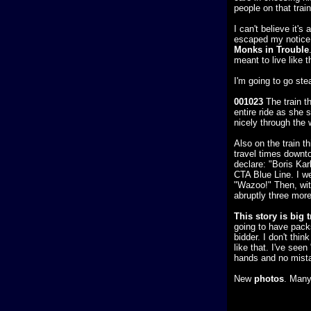
people on that train
I can't believe it'
escaped my notice. 
Monks in Trouble
meant to live like t
I'm going to go ste
001023
The train t
entire ride as she s
nicely through the 
Also on the train t
travel times downtow
declare: "Boris Kar
CTA Blue Line. I w
"Wazoo!" Then, wit
abruptly three mor
This story is big 
going to have pack
bidder. I don't thi
like that. I've see
hands and no mist
New
photos
. Many