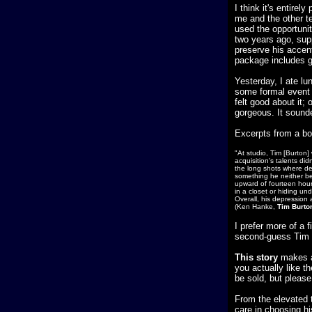
I think it's entire
me and the other te
used the opportunity
two years ago, sup
preserve his accent
package includes ge
Yesterday, I ate l
some formal event t
felt good about it;
gorgeous. It sound
Excerpts from a bo
"At studio, Tim [Burton
acquisition's talents di
the long shots where det
something he neither bel
upward of fourteen hours
in a closet or hiding und
Overall, his depression
(Ken Hanke,
Tim Burto
I prefer more of a f
second-guess Tim 
This story
makes a 
you actually like t
be sold, but please 
From the elevated 
care in choosing hi