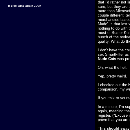
that I'd rather not
b-side wins again
2000
sure, but they are
more than Microsoft
couple different it
merchandise based 
Made" is that last 
nothing to do with 
most of Buster Keat
bunch of the revie
quality. What do th
I don't have the co
sex SmartFilter as 
Nude Cats
was pret
Oh, what the hell.
Yep, pretty weird.
I checked out the
comparison, my web
If you talk to your
In a minute, I'm s
again, meaning that
register. ("Excuse 
prove that you are 
This should sway