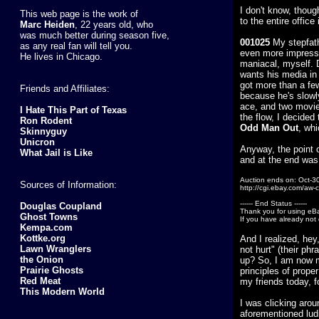
I don't know, thoug
This web page is the work of
to the entire office
Marc Heiden
, 22 years old, who
was much better during season five,
001025
My stepfath
as any real fan will tell you.
even more impressiv
He lives in Chicago.
maniacal, myself. D
wants his media in 
got more than a few
Friends and Affiliates:
because he's slowly
ace, and two movies
I Hate This Part of Texas
the flow, I decided
Ron Rodent
Odd Man Out
, whi
Skinnyguy
Unicron
Anyway, the point o
What Jail is Like
and at the end was 
Auction ends on: Oct-3
Sources of Information:
http://cgi.ebay.com/aw
------ End Status ------
Douglas Coupland
Thank you for using eB
Ghost Towns
If you have already not 
Kempa.com
Kottke.org
And I realized, hey
Lawn Wranglers
not hurt" (their phr
the Onion
up? So, I am now 
Prairie Ghosts
principles of prope
Red Meat
my friends today, 
This Modern World
I was clicking aro
aforementioned lud