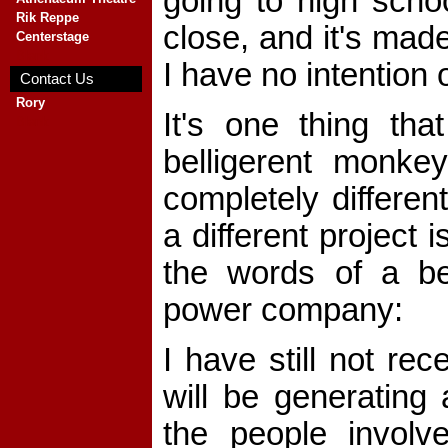
going to high schoo
Rik Reppe
close, and it's made
Centerstage
Blank
I have no intention 
Contact Us
Rory
It's one thing th
Blank
belligerent monke
completely differen
a different project
the words of a be
power company:
I have still not re
will be generating 
the people invol