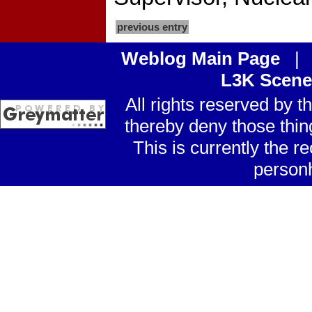
previous entry
Weblog Main Page
L3K Scene
All rights reserved by 
thereby deny those thin
This is currently the
personh