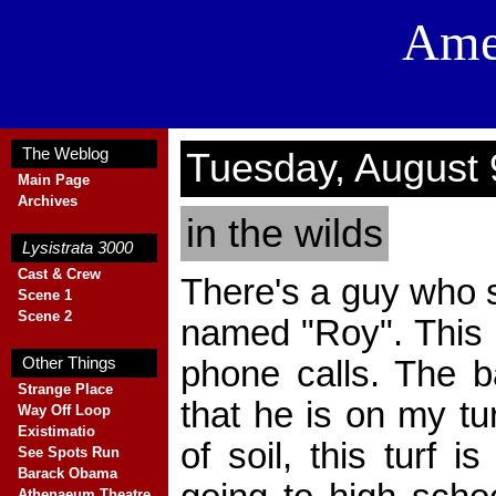
Ame
The Weblog
Tuesday, August 
Main Page
Archives
in the wilds
Blank
Lysistrata 3000
Cast & Crew
There's a guy who s
Scene 1
Scene 2
named "Roy". This i
Blank
phone calls. The b
Other Things
Strange Place
that he is on my tur
Way Off Loop
Existimatio
of soil, this turf i
See Spots Run
Barack Obama
Athenaeum Theatre