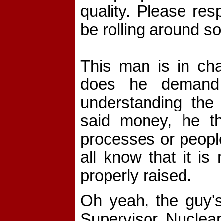
quality. Please res
be rolling around so
This man is in cha
does he demand 
understanding the
said money, he thi
processes or people
all know that it is
properly raised.
Oh yeah, the guy's 
Supervisor, Nuclear