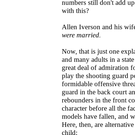
numbers still don't add u
with this?
Allen Iverson and his wif
were married.
Now, that is just one exp
and many adults in a state
great deal of admiration f
play the shooting guard p
formidable offensive thre
guard in the back court and
rebounders in the front co
character before all the fa
models have fallen, and w
Here, then, are alternativ
child: