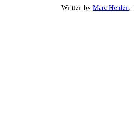
Written by
Marc Heiden
,