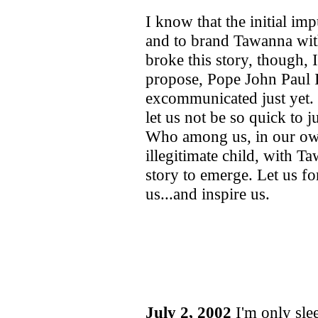
I know that the initial imp
and to brand Tawanna with
broke this story, though, 
propose, Pope John Paul I
excommunicated just yet. 
let us not be so quick to
Who among us, in our own
illegitimate child, with T
story to emerge. Let us for
us...and inspire us.
July 2, 2002
I'm only sle