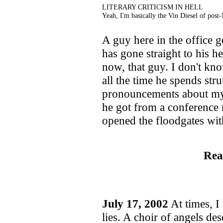
LITERARY CRITICISM IN HELL
Yeah, I'm basically the Vin Diesel of post
A guy here in the office g
has gone straight to his h
now, that guy. I don't k
all the time he spends str
pronouncements about my h
he got from a conference 
opened the floodgates wit
Rea
July 17, 2002
At times, I
lies. A choir of angels d