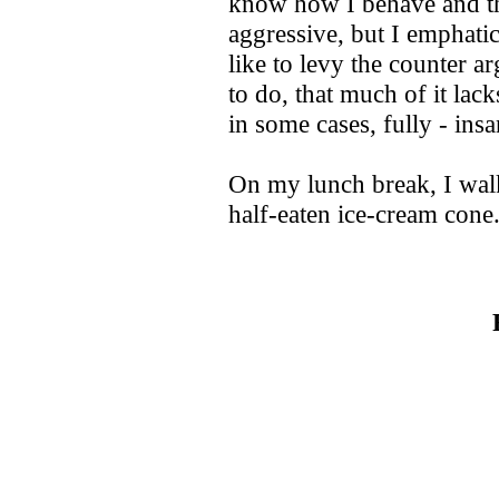
know how I behave and th
aggressive, but I emphati
like to levy the counter 
to do, that much of it lack
in some cases, fully - ins
On my lunch break, I wal
half-eaten ice-cream cone