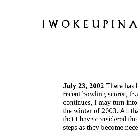
July 23, 2002
There has 
recent bowling scores, tha
continues, I may turn into
the winter of 2003. All tha
that I have considered the
steps as they become nece