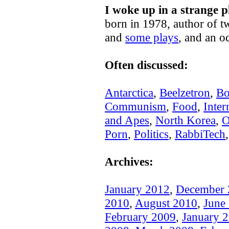
I woke up in a strange p
born in 1978, author of t
and
some plays
, and an o
Often discussed:
Antarctica
,
Beelzetron
,
Bo
Communism
,
Food
,
Inter
and Apes
,
North Korea
,
O
Porn
,
Politics
,
RabbiTech
Archives:
January 2012
,
December 
2010
,
August 2010
,
June
February 2009
,
January 