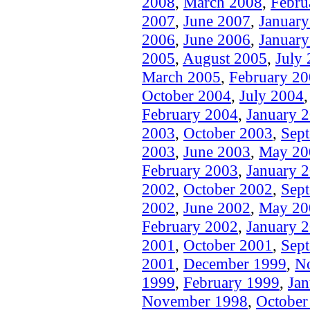
2008
,
March 2008
,
Febru
2007
,
June 2007
,
Januar
2006
,
June 2006
,
Januar
2005
,
August 2005
,
July
March 2005
,
February 2
October 2004
,
July 2004
February 2004
,
January 
2003
,
October 2003
,
Sep
2003
,
June 2003
,
May 20
February 2003
,
January 
2002
,
October 2002
,
Sep
2002
,
June 2002
,
May 20
February 2002
,
January 
2001
,
October 2001
,
Sep
2001
,
December 1999
,
N
1999
,
February 1999
,
Jan
November 1998
,
October