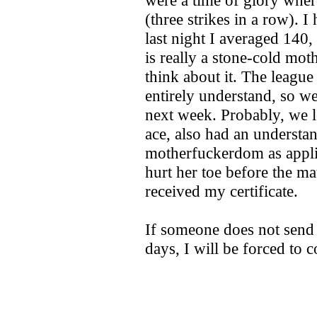
were a time of glory wher
(three strikes in a row). 
last night I averaged 140
is really a stone-cold mot
think about it. The league
entirely understand, so we
next week. Probably, we l
ace, also had an understa
motherfuckerdom as appli
hurt her toe before the m
received my certificate.
If someone does not sen
days, I will be forced to 