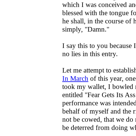
which I was conceived and 
blessed with the tongue fo
he shall, in the course of 
simply, "Damn."
I say this to you because I
no lies in this entry.
Let me attempt to establish
In March
of this year, on
took my wallet, I bowled 
entitled "Fear Gets Its A
performance was intended
behalf of myself and the r
not be cowed, that we do 
be deterred from doing wha