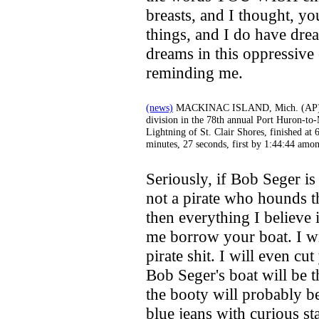
breasts, and I thought, you
things, and I do have drea
dreams in this oppressiv
reminding me.
(news)
MACKINAC ISLAND, Mich. (AP) - A
division in the 78th annual Port Huron-to
Lightning of St. Clair Shores, finished at 
minutes, 27 seconds, first by 1:44:44 amo
Seriously, if Bob Seger is
not a pirate who hounds t
then everything I believe i
me borrow your boat. I wil
pirate shit. I will even cu
Bob Seger's boat will be 
the booty will probably b
blue jeans with curious sta