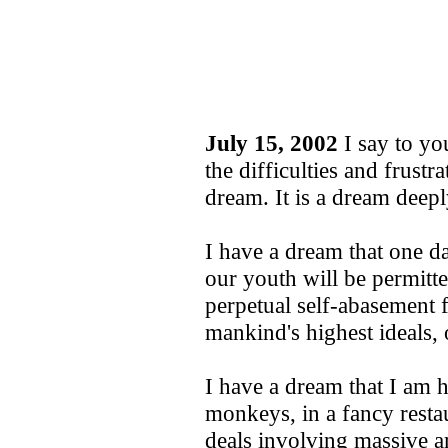
July 15, 2002
I say to you
the difficulties and frustr
dream. It is a dream deep
I have a dream that one d
our youth will be permitte
perpetual self-abasement 
mankind's highest ideals, o
I have a dream that I am
monkeys, in a fancy restau
deals involving massive 