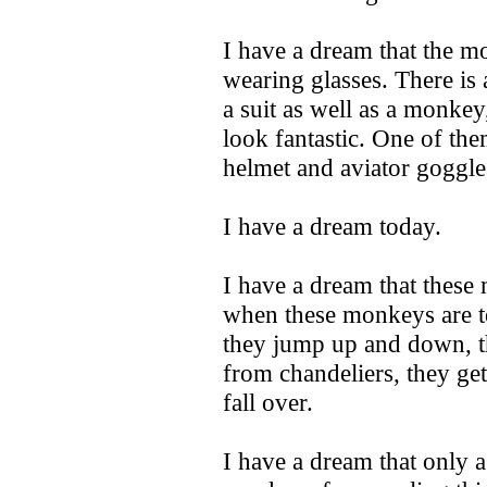
I have a dream that the 
wearing glasses. There is 
a suit as well as a monke
look fantastic. One of the
helmet and aviator goggle
I have a dream today.
I have a dream that these
when these monkeys are te
they jump up and down, t
from chandeliers, they ge
fall over.
I have a dream that only 