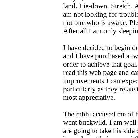
land. Lie-down. Stretch. A
am not looking for troubl
not one who is awake. Ple
After all I am only sleepi
I have decided to begin dr
and I have purchased a two
order to achieve that goal
read this web page and can
improvements I can expect
particularly as they relat
most appreciative.
The rabbi accused me of b
went buckwild. I am well 
are going to take his side 