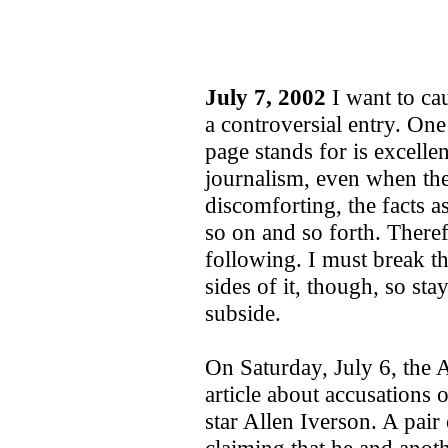
July 7, 2002
I want to cau
a controversial entry. One
page stands for is excellen
journalism, even when the
discomforting, the facts a
so on and so forth. Theref
following. I must break the
sides of it, though, so st
subside.
On Saturday, July 6, the 
article about accusations 
star Allen Iverson. A pair