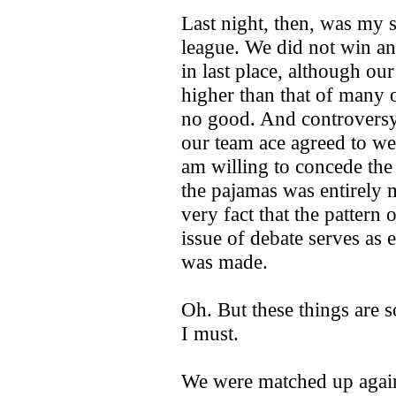
Last night, then, was my
league. We did not win a
in last place, although ou
higher than that of many o
no good. And controversy
our team ace agreed to wea
am willing to concede the 
the pajamas was entirely m
very fact that the pattern 
issue of debate serves as e
was made.
Oh. But these things are s
I must.
We were matched up again