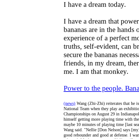
I have a dream today.
I have a dream that power 
bananas are in the hands 
experience of a perfect mo
truths, self-evident, can 
secure the bananas necess
friends, in my dream, the
me. I am that monkey.
Power to the people. Ban
(news)
Wang (Zhi-Zhi) reiterates that he i
National Team when they play an exhibiti
Championships on August 29 in Indianapolis
himself getting more playing time with the
maybe 10 minutes of playing time [last se
Wang said. "Nellie [Don Nelson] says [my]
good rebounder and good at defense. I wan