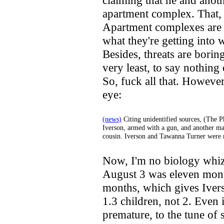
claiming that he and anot
apartment complex. That, i
Apartment complexes are 
what they're getting into 
Besides, threats are borin
very least, to say nothin
So, fuck all that. However
eye:
(news)
Citing unidentified sources, (The P
Iverson, armed with a gun, and another ma
cousin. Iverson and Tawanna Turner were 
Now, I'm no biology whiz,
August 3 was eleven mont
months, which gives Iver
1.3 children, not 2. Even 
premature, to the tune of