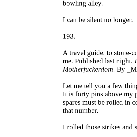
bowling alley.
I can be silent no longer.
193.
A travel guide, to stone
me. Published last night.
Motherfuckerdom
. By _
Let me tell you a few thin
It is forty pins above my 
spares must be rolled in c
that number.
I rolled those strikes and 