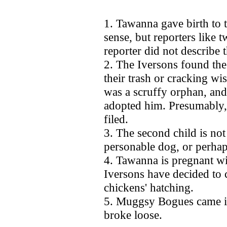
1. Tawanna gave birth to
sense, but reporters like t
reporter did not describe 
2. The Iversons found th
their trash or cracking wi
was a scruffy orphan, and
adopted him. Presumably,
filed.
3. The second child is no
personable dog, or perha
4. Tawanna is pregnant wi
Iversons have decided to c
chickens' hatching.
5. Muggsy Bogues came in
broke loose.