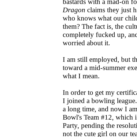
bastards with a mad-on fo
Dragon
claims they just h
who knows what our child
them? The fact is, the cul
completely fucked up, an
worried about it.
I am still employed, but 
toward a mid-summer exerc
what I mean.
In order to get my certifi
I joined a bowling league.
a long time, and now I a
Bowl's Team #12, which is
Party, pending the resolut
not the cute girl on our t