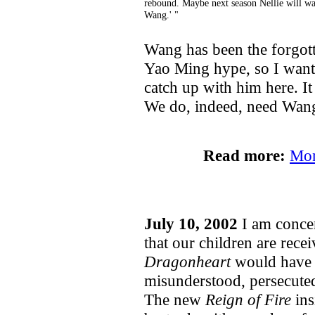
rebound. Maybe next season Nellie will wa
Wang.' "
Wang has been the forgotte
Yao Ming hype, so I wante
catch up with him here. It
We do, indeed, need Wan
Read more:
Mon
July 10, 2002
I am concer
that our children are rece
Dragonheart
would have u
misunderstood, persecuted
The new
Reign of Fire
ins