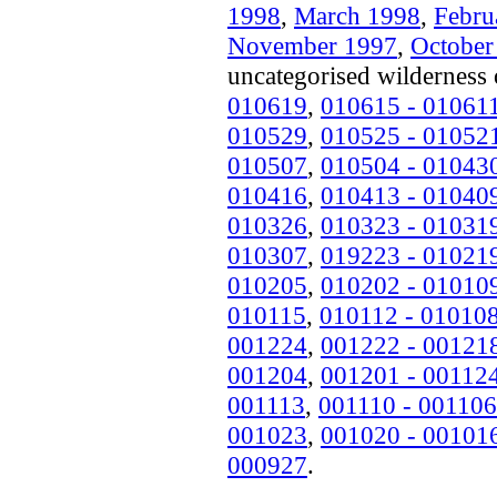
1998
,
March 1998
,
Febru
November 1997
,
October
uncategorised wilderness 
010619
,
010615 - 01061
010529
,
010525 - 01052
010507
,
010504 - 01043
010416
,
010413 - 01040
010326
,
010323 - 01031
010307
,
019223 - 01021
010205
,
010202 - 01010
010115
,
010112 - 01010
001224
,
001222 - 00121
001204
,
001201 - 00112
001113
,
001110 - 001106
001023
,
001020 - 00101
000927
.