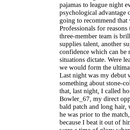
pajamas to league night e
psychological advantage o
going to recommend that
Professionals for reasons 
three-member team is bri
supplies talent, another s
confidence which can be 
situations dictate. Were l
we would form the ultimat
Last night was my debut w
something about stone-col
that, last night, I called
Bowler_67, my direct opp
bald patch and long hair,
he was prior to the match,
because I beat it out of h