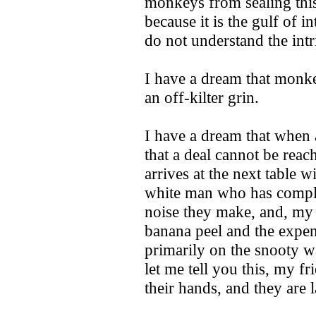
monkeys from sealing this 
because it is the gulf of 
do not understand the intri
I have a dream that monke
an off-kilter grin.
I have a dream that when a
that a deal cannot be reac
arrives at the next table w
white man who has compl
noise they make, and, my f
banana peel and the expens
primarily on the snooty w
let me tell you this, my f
their hands, and they are 