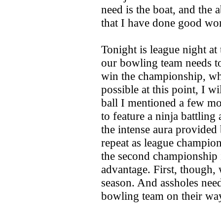
need is the boat, and the a
that I have done good wo
Tonight is league night at
our bowling team needs t
win the championship, wh
possible at this point, I 
ball I mentioned a few mo
to feature a ninja battli
the intense aura provided 
repeat as league champion
the second championship i
advantage. First, though, 
season. And assholes nee
bowling team on their wa