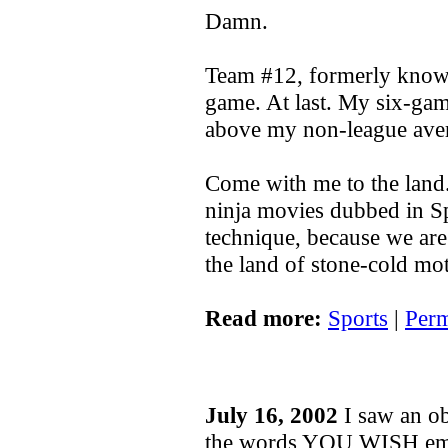
Damn.
Team #12, formerly know
game. At last. My six-game
above my non-league ave
Come with me to the land
ninja movies dubbed in Spa
technique, because we are
the land of stone-cold m
Read more:
Sports
|
Perm
July 16, 2002
I saw an ob
the words YOU WISH emb