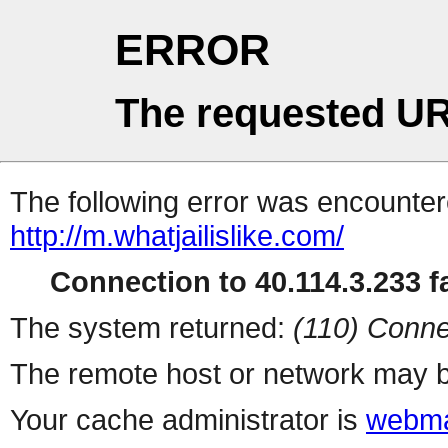
ERROR
The requested UR
The following error was encountere
http://m.whatjailislike.com/
Connection to 40.114.3.233 fa
The system returned:
(110) Conne
The remote host or network may b
Your cache administrator is
webma