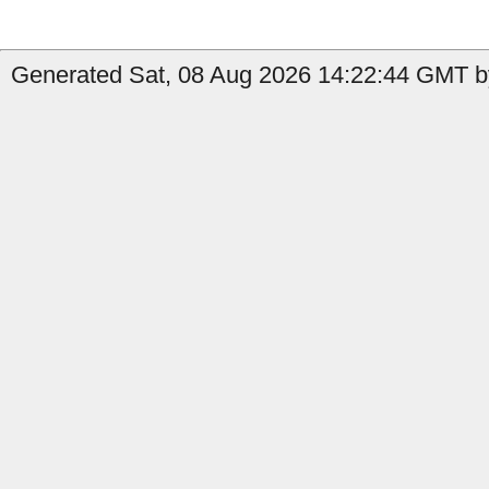
Generated Sat, 08 Aug 2026 14:22:44 GMT by